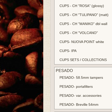
CUPS - CH "ROSA" (glossy)
CUPS - CH "TULIPANO" (matt)
CUPS - CH "MANIKO" dbl wall
CUPS - CH "VOLCANO"
CUPS- NUOVA POINT white
CUPS- IPA
CUPS SETS / COLLECTIONS
PESADO
PESADO- 58.5mm tampers
PESADO- portafilters
PESADO- var. accessories
PESADO- Breville 54mm