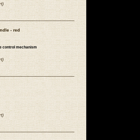
t)
dle - red
re control mechanism
t)
t)