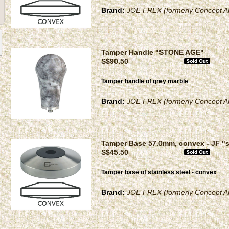
Brand:
JOE FREX (formerly Concept Ar
Tamper Handle "STONE AGE"
S$90.50
Tamper handle of grey marble
Brand:
JOE FREX (formerly Concept Ar
Tamper Base 57.0mm, convex - JF "
S$45.50
Tamper base of stainless steel - convex
Brand:
JOE FREX (formerly Concept Ar