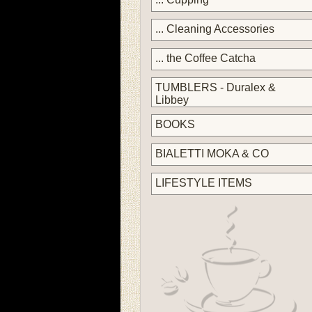
... Cleaning Accessories
... the Coffee Catcha
TUMBLERS - Duralex &
Libbey
BOOKS
BIALETTI MOKA & CO
LIFESTYLE ITEMS