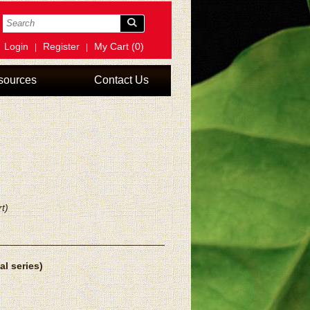
Login
Register
My Cart (0)
|
|
sources
Contact Us
t)
al series)