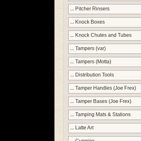
... Pitcher Rinsers
... Knock Boxes
... Knock Chutes and Tubes
... Tampers (var)
... Tampers (Motta)
... Distribution Tools
... Tamper Handles (Joe Frex)
... Tamper Bases (Joe Frex)
... Tamping Mats & Stations
... Latte Art
... Cupping