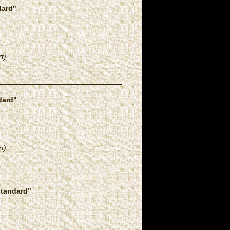
dard"
t)
dard"
t)
standard"