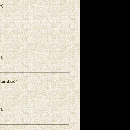
t)
t)
standard"
t)