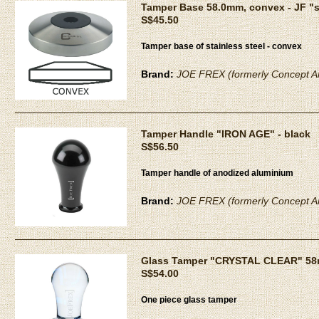
Tamper Base 58.0mm, convex - JF "
S$45.50
Tamper base of stainless steel - convex
Brand:
JOE FREX (formerly Concept Ar
Tamper Handle "IRON AGE" - black
S$56.50
Tamper handle of anodized aluminium
Brand:
JOE FREX (formerly Concept Ar
Glass Tamper "CRYSTAL CLEAR" 5
S$54.00
One piece glass tamper