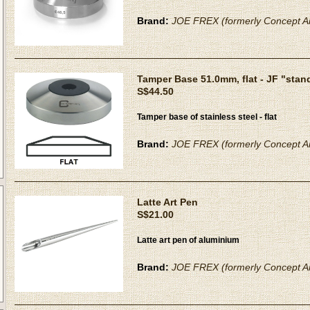
Brand:
JOE FREX (formerly Concept Ar
Tamper Base 51.0mm, flat - JF "stan
S$44.50
Tamper base of stainless steel - flat
Brand:
JOE FREX (formerly Concept Ar
Latte Art Pen
S$21.00
Latte art pen of aluminium
Brand:
JOE FREX (formerly Concept Ar