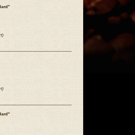
dard"
t)
t)
dard"