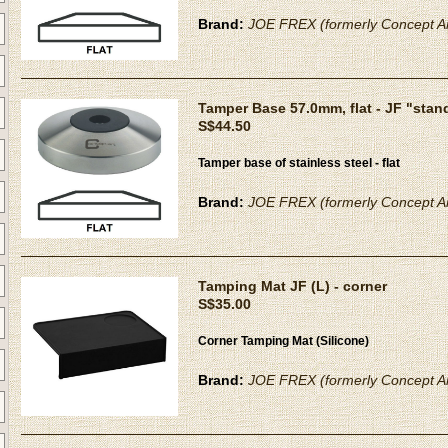
Brand:
JOE FREX (formerly Concept Ar
Tamper Base 57.0mm, flat - JF "stan
S$44.50
Tamper base of stainless steel - flat
Brand:
JOE FREX (formerly Concept Ar
Tamping Mat JF (L) - corner
S$35.00
Corner Tamping Mat (Silicone)
Brand:
JOE FREX (formerly Concept Ar