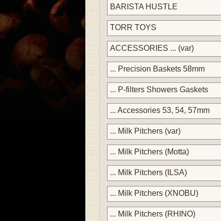
BARISTA HUSTLE
TORR TOYS
ACCESSORIES ... (var)
... Precision Baskets 58mm
... P-filters Showers Gaskets
... Accessories 53, 54, 57mm
... Milk Pitchers (var)
... Milk Pitchers (Motta)
... Milk Pitchers (ILSA)
... Milk Pitchers (XNOBU)
... Milk Pitchers (RHINO)