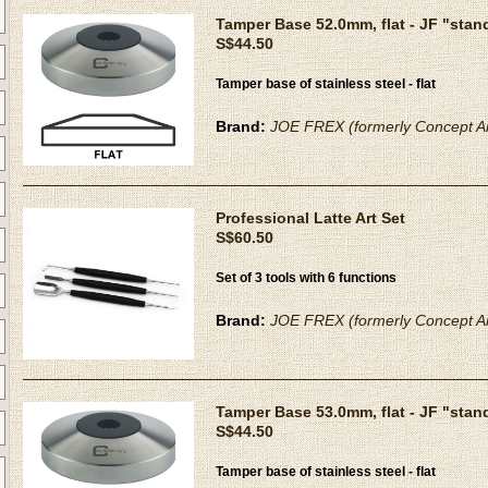
Tamper Base 52.0mm, flat - JF "stan
S$44.50
Tamper base of stainless steel - flat
Brand:
JOE FREX (formerly Concept Ar
Professional Latte Art Set
S$60.50
Set of 3 tools with 6 functions
Brand:
JOE FREX (formerly Concept Ar
Tamper Base 53.0mm, flat - JF "stan
S$44.50
Tamper base of stainless steel - flat