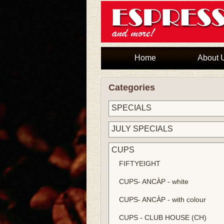
Home
About 
Categories
SPECIALS
JULY SPECIALS
CUPS
FIFTYEIGHT
CUPS- ANCÀP - white
CUPS- ANCÀP - with colour
CUPS - CLUB HOUSE (CH)