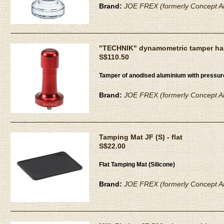
Brand:
JOE FREX (formerly Concept Ar
"TECHNIK" dynamometric tamper han
S$110.50
Tamper of anodised aluminium with pressu
Brand:
JOE FREX (formerly Concept Ar
Tamping Mat JF (S) - flat
S$22.00
Flat Tamping Mat (Silicone)
Brand:
JOE FREX (formerly Concept Ar