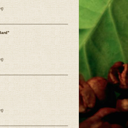
t)
dard"
t)
t)