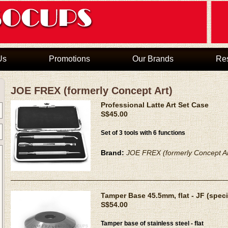
Us
Promotions
Our Brands
Re
JOE FREX (formerly Concept Art)
Professional Latte Art Set Case
S$45.00
Set of 3 tools with 6 functions
Brand:
JOE FREX (formerly Concept Ar
Tamper Base 45.5mm, flat - JF (speci
S$54.00
Tamper base of stainless steel - flat