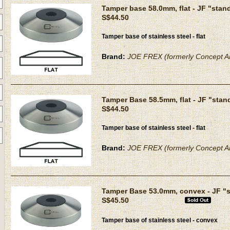
Tamper base 58.0mm, flat - JF "stan
S$44.50
Tamper base of stainless steel - flat
Brand:
JOE FREX (formerly Concept Ar
Tamper Base 58.5mm, flat - JF "stan
S$44.50
Tamper base of stainless steel - flat
Brand:
JOE FREX (formerly Concept Ar
Tamper Base 53.0mm, convex - JF "
S$45.50
Tamper base of stainless steel - convex