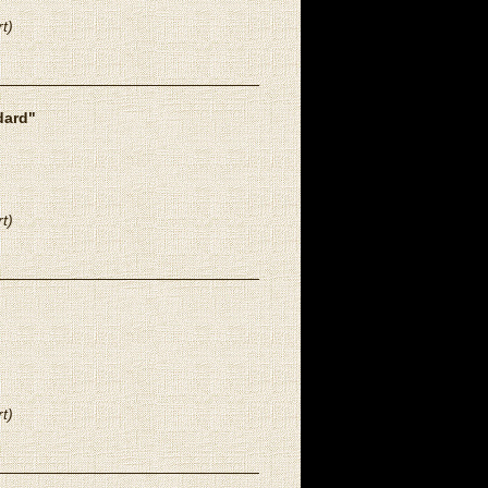
t)
dard"
t)
t)