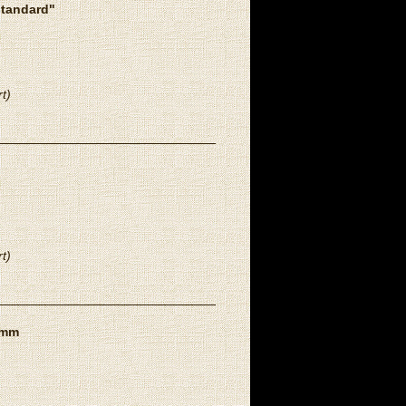
standard"
t)
t)
8mm