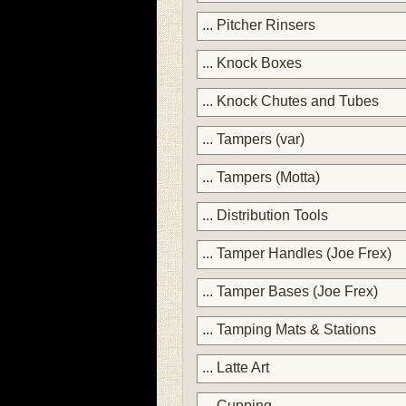
... Pitcher Rinsers
... Knock Boxes
... Knock Chutes and Tubes
... Tampers (var)
... Tampers (Motta)
... Distribution Tools
... Tamper Handles (Joe Frex)
... Tamper Bases (Joe Frex)
... Tamping Mats & Stations
... Latte Art
... Cupping