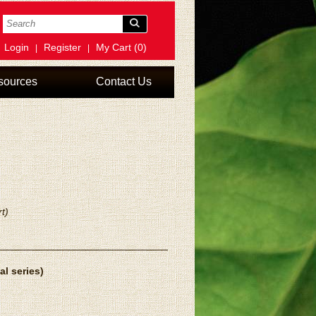
Login
Register
My Cart (0)
|
|
sources
Contact Us
t)
al series)