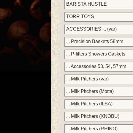
BARISTA HUSTLE
TORR TOYS
ACCESSORIES ... (var)
... Precision Baskets 58mm
... P-filters Showers Gaskets
... Accessories 53, 54, 57mm
... Milk Pitchers (var)
... Milk Pitchers (Motta)
... Milk Pitchers (ILSA)
... Milk Pitchers (XNOBU)
... Milk Pitchers (RHINO)