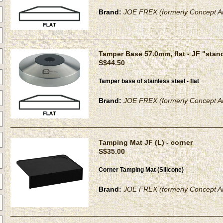
Brand:
JOE FREX (formerly Concept Ar
Tamper Base 57.0mm, flat - JF "stan
S$44.50
Tamper base of stainless steel - flat
Brand:
JOE FREX (formerly Concept Ar
Tamping Mat JF (L) - corner
S$35.00
Corner Tamping Mat (Silicone)
Brand:
JOE FREX (formerly Concept Ar