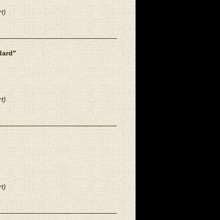
t)
dard"
t)
t)