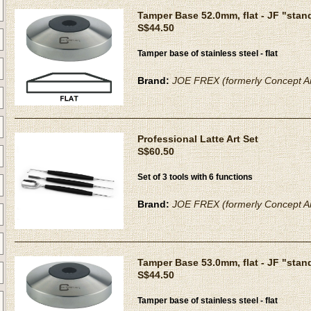
Tamper Base 52.0mm, flat - JF "stan
S$44.50
Tamper base of stainless steel - flat
Brand:
JOE FREX (formerly Concept Ar
Professional Latte Art Set
S$60.50
Set of 3 tools with 6 functions
Brand:
JOE FREX (formerly Concept Ar
Tamper Base 53.0mm, flat - JF "stan
S$44.50
Tamper base of stainless steel - flat