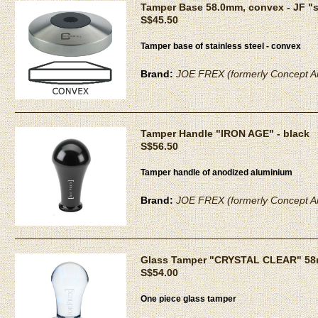
Tamper Base 58.0mm, convex - JF "
S$45.50
Tamper base of stainless steel - convex
Brand:
JOE FREX (formerly Concept Ar
Tamper Handle "IRON AGE" - black
S$56.50
Tamper handle of anodized aluminium
Brand:
JOE FREX (formerly Concept Ar
Glass Tamper "CRYSTAL CLEAR" 5
S$54.00
One piece glass tamper