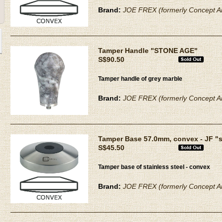
Brand:
JOE FREX (formerly Concept Ar
Tamper Handle "STONE AGE"
S$90.50
Tamper handle of grey marble
Brand:
JOE FREX (formerly Concept Ar
Tamper Base 57.0mm, convex - JF "
S$45.50
Tamper base of stainless steel - convex
Brand:
JOE FREX (formerly Concept Ar