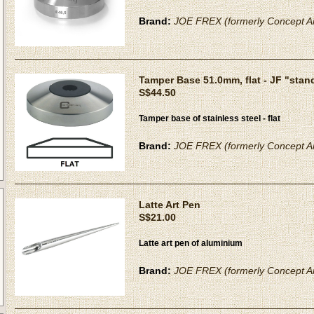
Brand:
JOE FREX (formerly Concept Ar
Tamper Base 51.0mm, flat - JF "stan
S$44.50
Tamper base of stainless steel - flat
Brand:
JOE FREX (formerly Concept Ar
Latte Art Pen
S$21.00
Latte art pen of aluminium
Brand:
JOE FREX (formerly Concept Ar