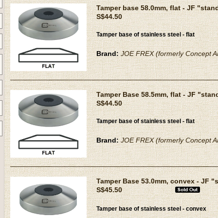
Tamper base 58.0mm, flat - JF "stan
S$44.50
Tamper base of stainless steel - flat
Brand:
JOE FREX (formerly Concept Ar
Tamper Base 58.5mm, flat - JF "stan
S$44.50
Tamper base of stainless steel - flat
Brand:
JOE FREX (formerly Concept Ar
Tamper Base 53.0mm, convex - JF "
S$45.50
Tamper base of stainless steel - convex