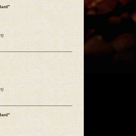
dard"
t)
t)
dard"