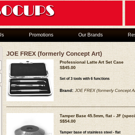
Us
Promotions
Our Brands
Re
JOE FREX (formerly Concept Art)
Professional Latte Art Set Case
S$45.00
Set of 3 tools with 6 functions
Brand:
JOE FREX (formerly Concept Ar
Tamper Base 45.5mm, flat - JF (speci
S$54.00
Tamper base of stainless steel - flat