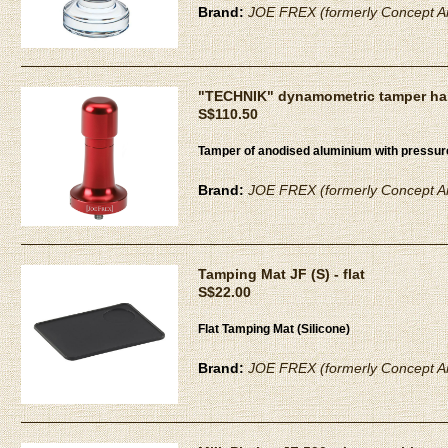
Brand:
JOE FREX (formerly Concept Ar
"TECHNIK" dynamometric tamper han
S$110.50
Tamper of anodised aluminium with pressu
Brand:
JOE FREX (formerly Concept Ar
Tamping Mat JF (S) - flat
S$22.00
Flat Tamping Mat (Silicone)
Brand:
JOE FREX (formerly Concept Ar