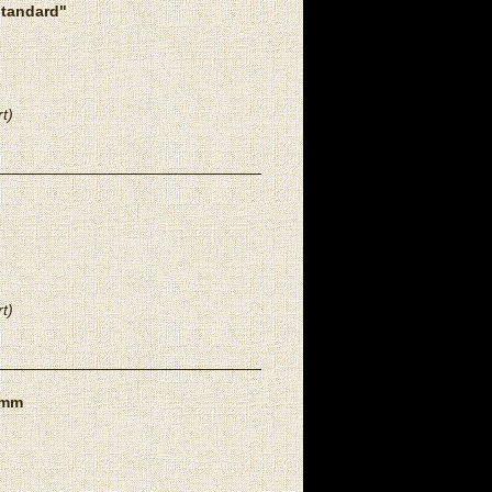
standard"
t)
t)
8mm