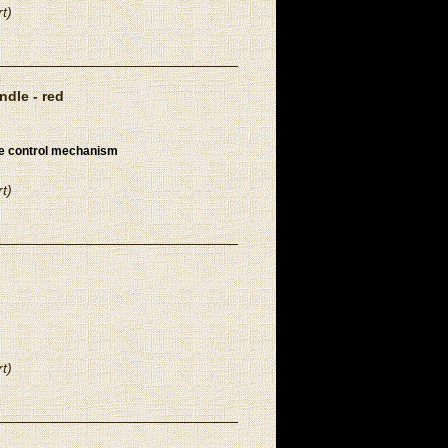
t)
dle - red
re control mechanism
t)
t)