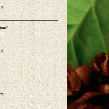
t)
dard"
t)
t)