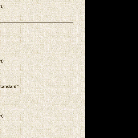
t)
t)
standard"
t)