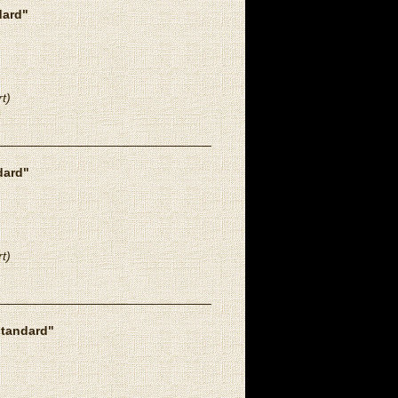
dard"
t)
dard"
t)
standard"