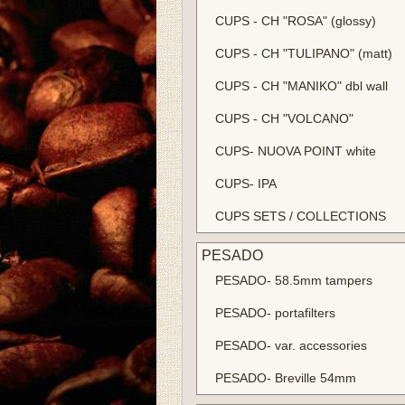
CUPS - CH "ROSA" (glossy)
CUPS - CH "TULIPANO" (matt)
CUPS - CH "MANIKO" dbl wall
CUPS - CH "VOLCANO"
CUPS- NUOVA POINT white
CUPS- IPA
CUPS SETS / COLLECTIONS
PESADO
PESADO- 58.5mm tampers
PESADO- portafilters
PESADO- var. accessories
PESADO- Breville 54mm