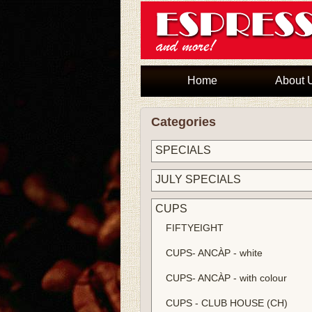
Home
About 
Categories
SPECIALS
JULY SPECIALS
CUPS
FIFTYEIGHT
CUPS- ANCÀP - white
CUPS- ANCÀP - with colour
CUPS - CLUB HOUSE (CH)