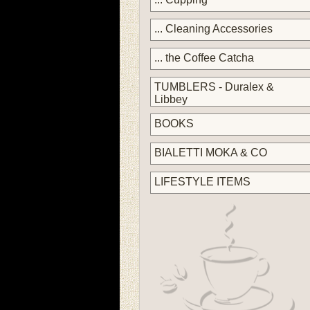
... Cleaning Accessories
... the Coffee Catcha
TUMBLERS - Duralex &
Libbey
BOOKS
BIALETTI MOKA & CO
LIFESTYLE ITEMS