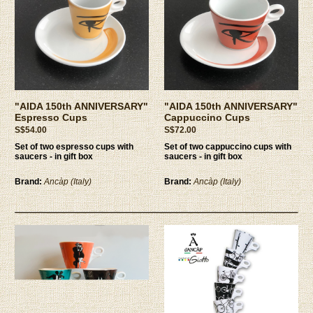
"AIDA 150th ANNIVERSARY"
"AIDA 150th ANNIVERSARY"
Espresso Cups
Cappuccino Cups
S$54.00
S$72.00
Set of two espresso cups with
Set of two cappuccino cups with
saucers - in gift box
saucers - in gift box
Brand:
Ancàp (Italy)
Brand:
Ancàp (Italy)