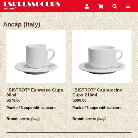
Ancàp (Italy)
"BISTROT" Espresso Cups
"BISTROT" Cappuccino
80ml
Cups 210ml
S$78.00
S$90.00
Pack of 6 cups with saucers
Pack of 6 cups with saucers
Brand:
Ancàp (Italy)
Brand:
Ancàp (Italy)