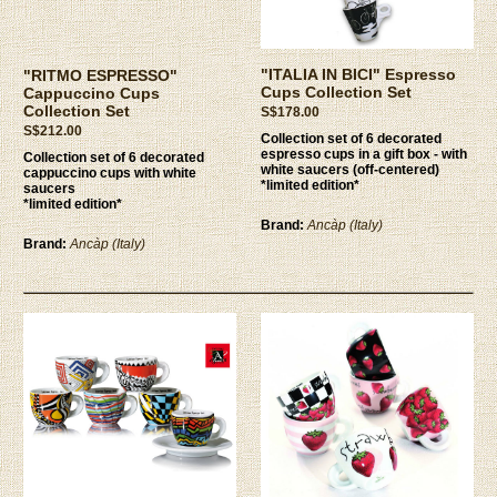
"ITALIA IN BICI" Espresso
"RITMO ESPRESSO"
Cups Collection Set
Cappuccino Cups
Collection Set
S$178.00
S$212.00
Collection set of 6 decorated
espresso cups in a gift box - with
Collection set of 6 decorated
white saucers (off-centered)
cappuccino cups with white
*limited edition*
saucers
*limited edition*
Brand:
Ancàp (Italy)
Brand:
Ancàp (Italy)