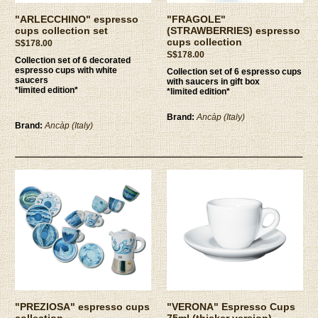
"ARLECCHINO" espresso
"FRAGOLE"
cups collection set
(STRAWBERRIES) espresso
cups collection
S$178.00
S$178.00
Collection set of 6 decorated
espresso cups with white
Collection set of 6 espresso cups
saucers
with saucers in gift box
*limited edition*
*limited edition*
Brand:
Ancàp (Italy)
Brand:
Ancàp (Italy)
"PREZIOSA" espresso cups
"VERONA" Espresso Cups
collection
75ml (thicker version)