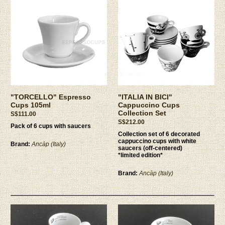
"TORCELLO" Espresso
"ITALIA IN BICI"
Cups 105ml
Cappuccino Cups
Collection Set
S$111.00
S$212.00
Pack of 6 cups with saucers
Collection set of 6 decorated
cappuccino cups with white
Brand:
Ancàp (Italy)
saucers (off-centered)
*limited edition*
Brand:
Ancàp (Italy)