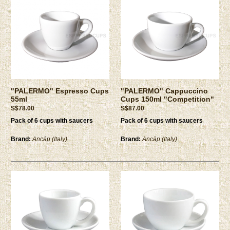
"PALERMO" Espresso Cups
"PALERMO" Cappuccino
55ml
Cups 150ml "Competition"
S$78.00
S$87.00
Pack of 6 cups with saucers
Pack of 6 cups with saucers
Brand:
Ancàp (Italy)
Brand:
Ancàp (Italy)