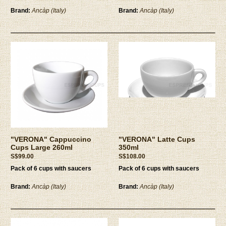
Brand:
Ancàp (Italy)
Brand:
Ancàp (Italy)
"VERONA" Cappuccino
"VERONA" Latte Cups
Cups Large 260ml
350ml
S$99.00
S$108.00
Pack of 6 cups with saucers
Pack of 6 cups with saucers
Brand:
Ancàp (Italy)
Brand:
Ancàp (Italy)