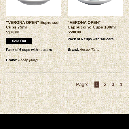
"VERONA OPEN" Espresso
"VERONA OPEN"
Cups 75ml
Cappuccino Cups 180ml
S$78.00
S$90.00
Pack of 6 cups with saucers
Brand:
Ancàp (Italy)
Pack of 6 cups with saucers
Brand:
Ancàp (Italy)
Page:
1
2
3
4
Privacy Policy
|
Terms and Conditions