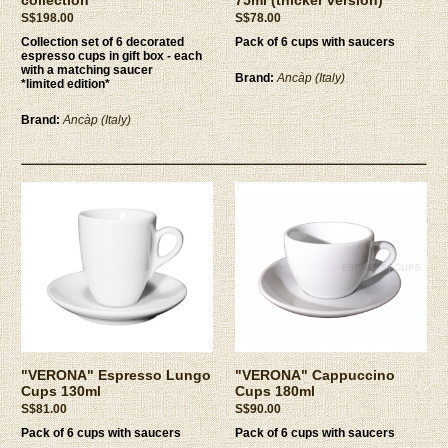
S$198.00
S$78.00
Collection set of 6 decorated
Pack of 6 cups with saucers
espresso cups in gift box - each
with a matching saucer
Brand:
Ancàp (Italy)
*limited edition*
Brand:
Ancàp (Italy)
"VERONA" Espresso Lungo
"VERONA" Cappuccino
Cups 130ml
Cups 180ml
S$81.00
S$90.00
Pack of 6 cups with saucers
Pack of 6 cups with saucers