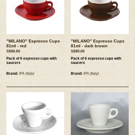
"MILANO" Espresso Cups
"MILANO" Espresso Cups
81ml - red
81ml - dark brown
S$90.00
S$90.00
Pack of 6 espresso cups with
Pack of 6 espresso cups with
saucers
saucers
Brand:
IPA (Italy)
Brand:
IPA (Italy)