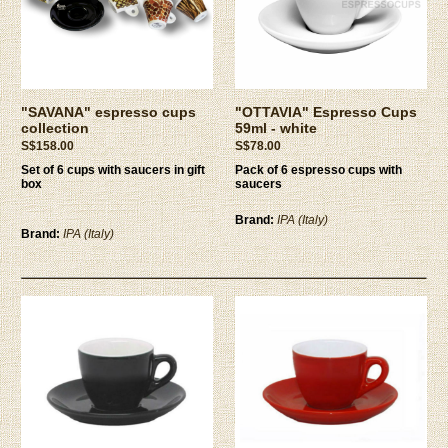
"SAVANA" espresso cups
"OTTAVIA" Espresso Cups
collection
59ml - white
S$158.00
S$78.00
Set of 6 cups with saucers in gift
Pack of 6 espresso cups with
box
saucers
Brand:
IPA (Italy)
Brand:
IPA (Italy)