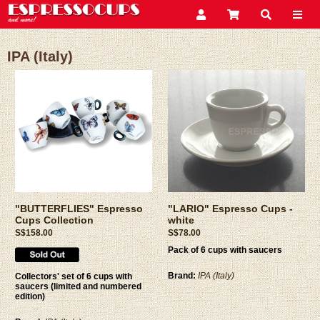
IPA (Italy)
"BUTTERFLIES" Espresso
"LARIO" Espresso Cups -
Cups Collection
white
S$158.00
S$78.00
Pack of 6 cups with saucers
Brand:
IPA (Italy)
Collectors' set of 6 cups with
saucers (limited and numbered
edition)