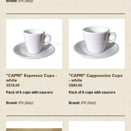
Brand:
IPA (Italy)
"CAPRI" Espresso Cups -
"CAPRI" Cappuccino Cups
white
- white
S$78.00
S$90.00
Pack of 6 cups with saucers
Pack of 6 cups with saucers
Brand:
IPA (Italy)
Brand:
IPA (Italy)