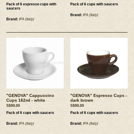
Pack of 6 espresso cups with
Pack of 6 cups with saucers
saucers
Brand:
IPA (Italy)
Brand:
IPA (Italy)
"GENOVA" Cappuccino
"GENOVA" Espresso Cups -
Cups 162ml - white
dark brown
S$90.00
S$90.00
Pack of 6 cups with saucers
Pack of 6 cups with saucers
Brand:
IPA (Italy)
Brand:
IPA (Italy)