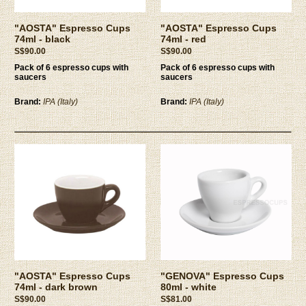
"AOSTA" Espresso Cups
"AOSTA" Espresso Cups
74ml - black
74ml - red
S$90.00
S$90.00
Pack of 6 espresso cups with
Pack of 6 espresso cups with
saucers
saucers
Brand:
IPA (Italy)
Brand:
IPA (Italy)
"AOSTA" Espresso Cups
"GENOVA" Espresso Cups
74ml - dark brown
80ml - white
S$90.00
S$81.00