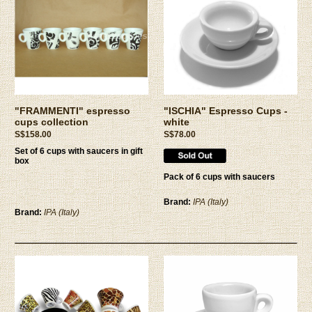
"FRAMMENTI" espresso
"ISCHIA" Espresso Cups -
cups collection
white
S$158.00
S$78.00
Set of 6 cups with saucers in gift
box
Pack of 6 cups with saucers
Brand:
IPA (Italy)
Brand:
IPA (Italy)