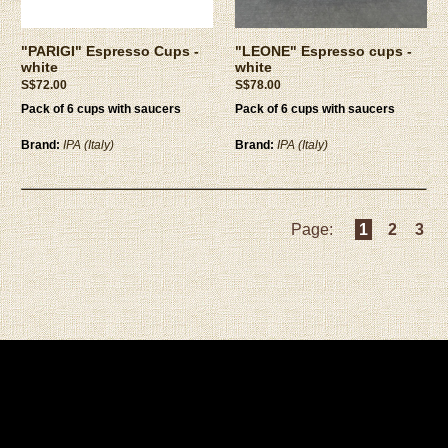
"PARIGI" Espresso Cups -
"LEONE" Espresso cups -
white
white
S$72.00
S$78.00
Pack of 6 cups with saucers
Pack of 6 cups with saucers
Brand:
IPA (Italy)
Brand:
IPA (Italy)
Page:
1
2
3
Privacy Policy
|
Terms and Conditions
Copyright © 2026 ESPRESSOCUPS PTE. LTD. All rights reserved.