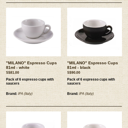
"MILANO" Espresso Cups
"MILANO" Espresso Cups
81ml - white
81ml - black
S$81.00
S$90.00
Pack of 6 espresso cups with
Pack of 6 espresso cups with
saucers
saucers
Brand:
IPA (Italy)
Brand:
IPA (Italy)