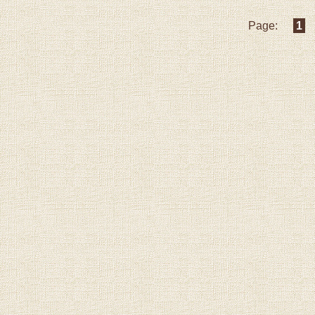
Page:
1