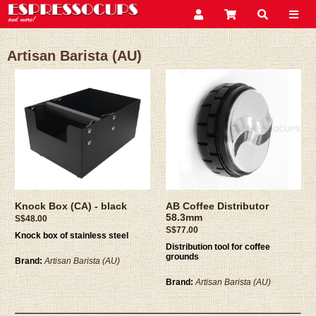
Artisan Barista (AU)
Knock Box (CA) - black
AB Coffee Distributor
58.3mm
S$48.00
S$77.00
Knock box of stainless steel
Distribution tool for coffee
grounds
Brand:
Artisan Barista (AU)
Brand:
Artisan Barista (AU)