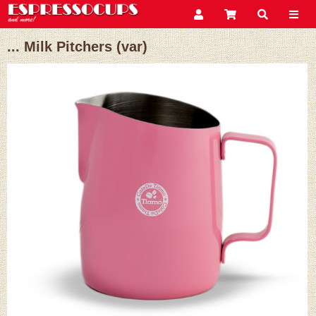
... Milk Pitchers (var)