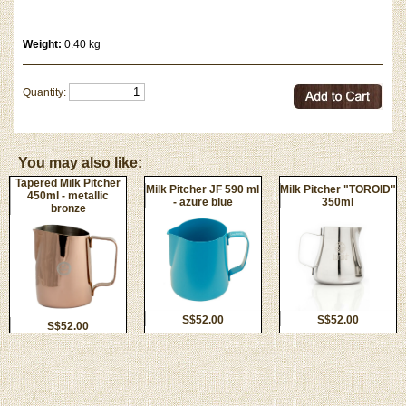
Weight:
0.40 kg
Quantity:
You may also like:
Tapered Milk Pitcher
Milk Pitcher JF 590 ml
Milk Pitcher "TOROID"
450ml - metallic
- azure blue
350ml
bronze
S$52.00
S$52.00
S$52.00