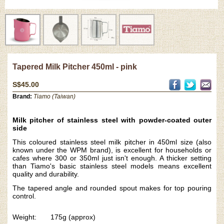
Tapered Milk Pitcher 450ml - pink
S$45.00
Brand:
Tiamo (Taiwan)
Milk pitcher of stainless steel with powder-coated outer
side
This coloured stainless steel milk pitcher in 450ml size (also
known under the WPM brand), is excellent for households or
cafes where 300 or 350ml just isn't enough. A thicker setting
than Tiamo's basic stainless steel models means excellent
quality and durability.
The tapered angle and rounded spout makes for top pouring
control.
Weight: 175g (approx)