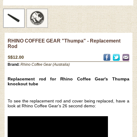
RHINO COFFEE GEAR "Thumpa" - Replacement
Rod
S$12.00
Brand:
Rhino Coffee Gear (Australia)
Replacement rod for Rhino Coffee Gear's Thumpa
knockout tube
To see the replacement rod and cover being replaced, have a
look at Rhino Coffee Gear's 26 second demo: