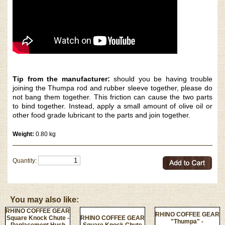
Tip from the manufacturer:
should you be having trouble
joining the Thumpa rod and rubber sleeve
together, please do
not bang them together. This friction can cause the two parts
to bind together. Instead, apply a small amount of olive oil or
other food grade lubricant to the parts and join together.
Weight:
0.80 kg
Quantity:
You may also like:
RHINO COFFEE GEAR
RHINO COFFEE GEAR
Square Knock Chute -
RHINO COFFEE GEAR
"Thumpa" -
Replacement Hush
Square Knock Chute