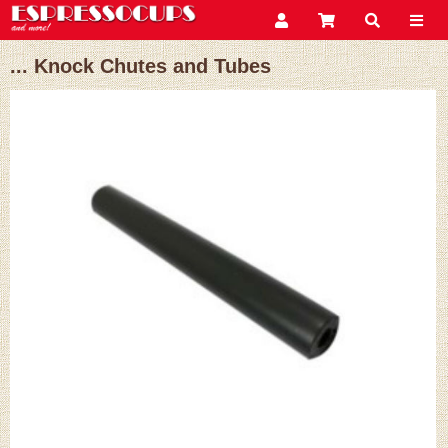
... Knock Chutes and Tubes