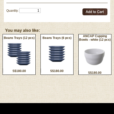
Quantity:
You may also like:
ANCAP Cupping
Beans Trays (12 pcs)
Beans Trays (6 pcs)
Bowls - white (12 pcs)
S$180.00
S$180.00
S$180.00
Privacy Policy
|
Terms and Conditions