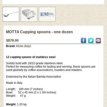
MOTTA Cupping spoons - one dozen
S$78.00
Brand:
Motta (Italy)
12 cupping spoons of stainless steel
Solidly built with 18/10 grade stainless steel.
Perfect for measuring coffee for tasting and serving, these spoons are
used globally by coffee associations, roasters and retailers.
Endorsed by the Italian Barista Association
Made in Italy
Length: 180 mm (7 inches)
Bowl: 52 x 45 mm (2 x 1 3/4 inches)
Weight: 47 g
Weight:
1.20 kg