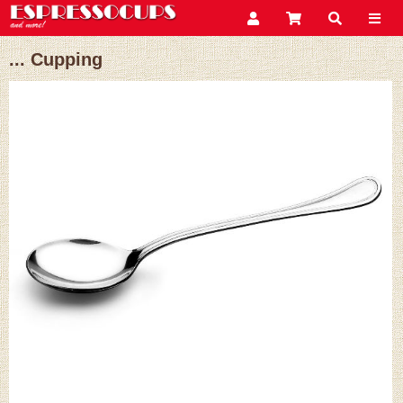
... Cupping