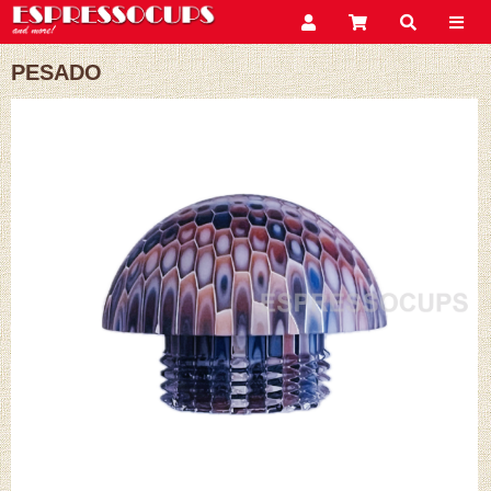
PESADO