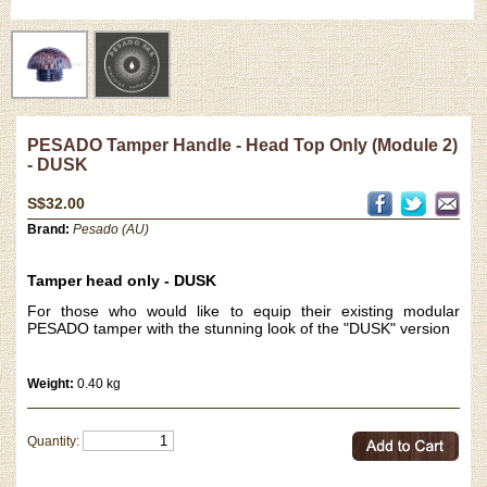
PESADO Tamper Handle - Head Top Only (Module 2)
- DUSK
S$32.00
Brand:
Pesado (AU)
Tamper head only - DUSK
For those who would like to equip their existing modular
PESADO tamper with the stunning look of the "DUSK" version
Weight:
0.40 kg
Quantity: