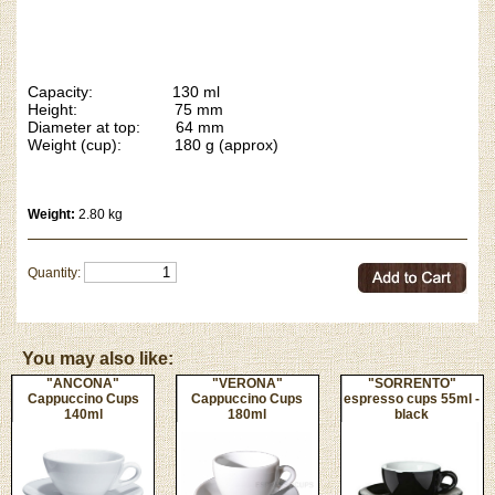
Capacity: 130 ml
Height: 75 mm
Diameter at top: 64 mm
Weight (cup): 180 g (approx)
Weight:
2.80 kg
Quantity:
You may also like:
"ANCONA"
"VERONA"
"SORRENTO"
Cappuccino Cups
Cappuccino Cups
espresso cups 55ml -
140ml
180ml
black