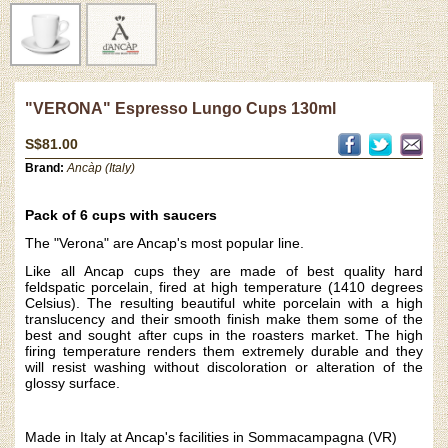
"VERONA" Espresso Lungo Cups 130ml
S$81.00
Brand:
Ancàp (Italy)
Pack of 6 cups with saucers
The "Verona" are Ancap's most popular line.
Like all
Ancap cups they are made of best quality hard
feldspatic porcelain, fired at high temperature (1410 degrees
Celsius). The resulting beautiful white porcelain with a high
translucency and their smooth finish make them some of the
best and sought after cups in the roasters market. The high
firing temperature renders them extremely durable and they
will resist washing without discoloration or alteration of the
glossy surface.
Made in Italy at Ancap's facilities in Sommacampagna (VR)