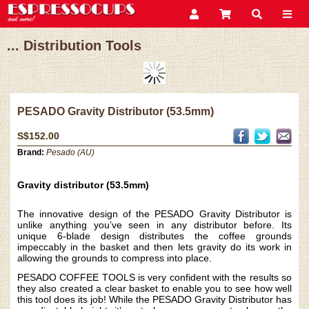
... Distribution Tools
PESADO Gravity Distributor (53.5mm)
S$152.00
Brand:
Pesado (AU)
Gravity distributor (53.5mm)
The innovative design of the PESADO Gravity Distributor is
unlike anything you’ve seen in any distributor before. Its
unique 6-blade design distributes the coffee grounds
impeccably in the basket and then lets gravity do its work in
allowing the grounds to compress into place.
PESADO COFFEE TOOLS is very confident with the results so
they also created a clear basket to enable you to see how well
this tool does its job! While the PESADO Gravity Distributor has