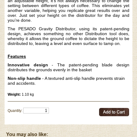
an adjustable height, it’s not always necessary to change the
setting between different types of coffee. This eliminates yet
another variable, helping you replicate great results over and
over. Just set your height on the distributor for the day and
you’re done.
The PESADO Gravity Distributor, using its patent-pending
design, achieves something no other Distribution tool does,
whereby it allows the ground coffee to dictate the height to be
distributed to, leaving a level and even surface to tamp on.
Features
Innovative design
- The patent-pending blade design
distributes the grounds evenly in the basket
Non-slip handle
- A textured anti-slip handle prevents strain
and accidents.
Weight:
1.10 kg
Quantity:
You may also like: