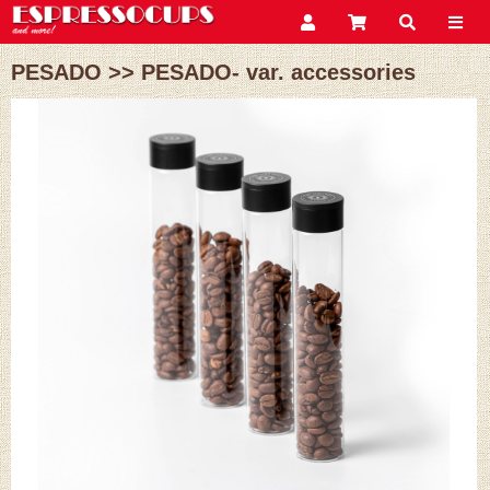
PESADO
>>
PESADO- var. accessories