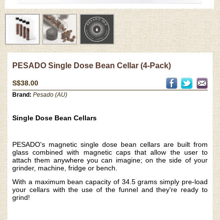
PESADO Single Dose Bean Cellar (4-Pack)
S$38.00
Brand:
Pesado (AU)
Single Dose Bean Cellars
PESADO's magnetic single dose bean cellars are built from
glass combined with magnetic caps that allow the user to
attach them anywhere you can imagine; on the side of your
grinder, machine, fridge or bench.
With a maximum bean capacity of 34.5 grams simply pre-load
your cellars with the use of the funnel and they're ready to
grind!