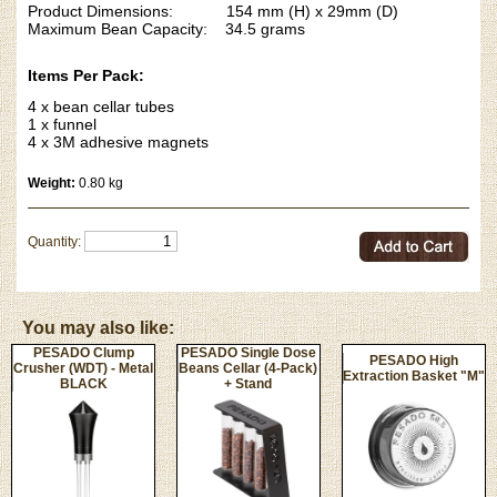
Product Dimensions: 154 mm (H) x 29mm (D)
Maximum Bean Capacity: 34.5 grams
Items Per Pack:
4 x bean cellar tubes
1 x funnel
4 x 3M adhesive magnets
Weight:
0.80 kg
Quantity:
You may also like:
PESADO Clump
PESADO Single Dose
PESADO High
Crusher (WDT) - Metal
Beans Cellar (4-Pack)
Extraction Basket "M"
BLACK
+ Stand