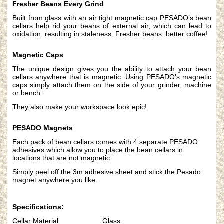
Fresher Beans Every Grind
Built from glass with an air tight magnetic cap PESADO’s bean
cellars help rid your beans of external air, which can lead to
oxidation, resulting in staleness.
Fresher beans, better coffee!
Magnetic Caps
The unique design gives you the ability to attach your bean
cellars anywhere that is magnetic.
Using PESADO's magnetic
caps simply attach them on the side of your grinder, machine
or bench.
They also make your workspace look epic!
PESADO Magnets
Each pack of bean cellars comes with 4 separate PESADO
adhesives which allow you to place the bean cellars in
locations that are not magnetic.
Simply peel off the 3m adhesive sheet and stick the Pesado
magnet anywhere you like.
Specifications:
Cellar Material: Glass