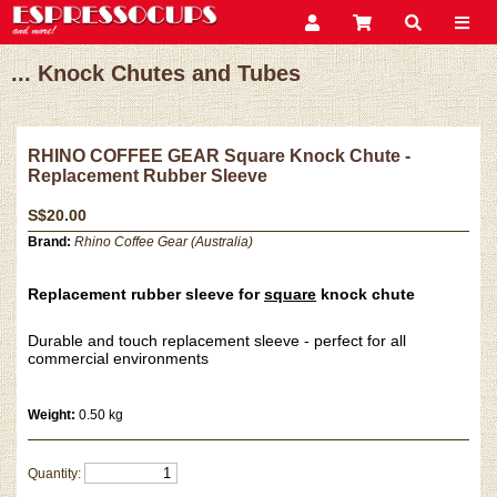
... Knock Chutes and Tubes
RHINO COFFEE GEAR Square Knock Chute -
Replacement Rubber Sleeve
S$20.00
Brand:
Rhino Coffee Gear (Australia)
Replacement rubber sleeve for
square
knock chute
Durable and touch replacement sleeve - perfect for all
commercial environments
Weight:
0.50 kg
Quantity: