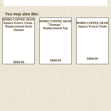
You may also like:
RHINO COFFEE GEAR
RHINO COFFEE GEAR
Square Knock Chute -
RHINO COFFEE GEAR
"Thumpa" -
Replacement Hush
Square Knock Chute
Replacement Top
Gasket
S$68.00
S$68.00
S$68.00