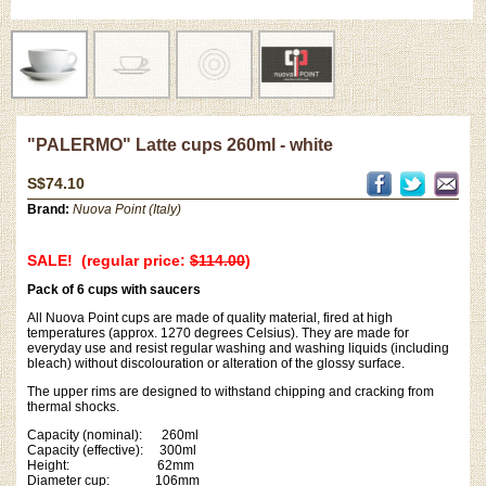
"PALERMO" Latte cups 260ml - white
S$74.10
Brand:
Nuova Point (Italy)
SALE! (regular price:
$114.00
)
Pack of 6 cups with saucers
All Nuova Point cups are made of quality material, fired at high
temperatures (approx. 1270 degrees Celsius). They are made for
everyday use and resist regular washing and washing liquids (including
bleach) without discolouration or alteration of the glossy surface.
The upper rims are designed to withstand chipping and cracking from
thermal shocks.
Capacity (nominal): 260ml
Capacity (effective): 300ml
Height: 62mm
Diameter cup: 106mm