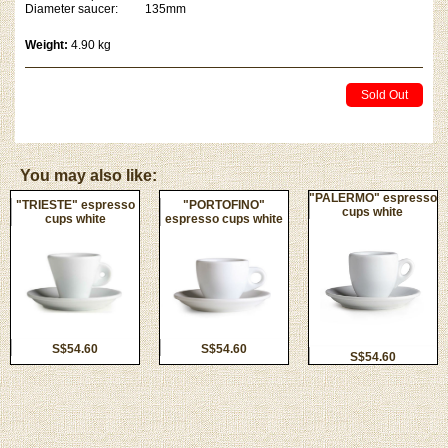
Diameter saucer: 135mm
Weight:
4.90 kg
Sold Out
You may also like:
"PALERMO" espresso
"TRIESTE" espresso
"PORTOFINO"
cups white
cups white
espresso cups white
S$54.60
S$54.60
S$54.60