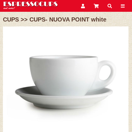
CUPS
>>
CUPS- NUOVA POINT white