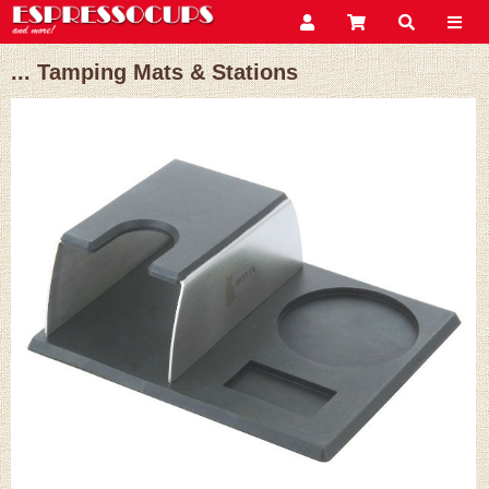
... Tamping Mats & Stations