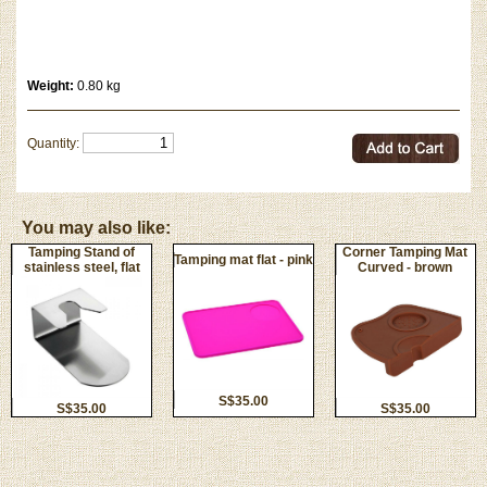
Weight:
0.80 kg
Quantity:
You may also like:
Tamping Stand of
Corner Tamping Mat
Tamping mat flat - pink
stainless steel, flat
Curved - brown
S$35.00
S$35.00
S$35.00