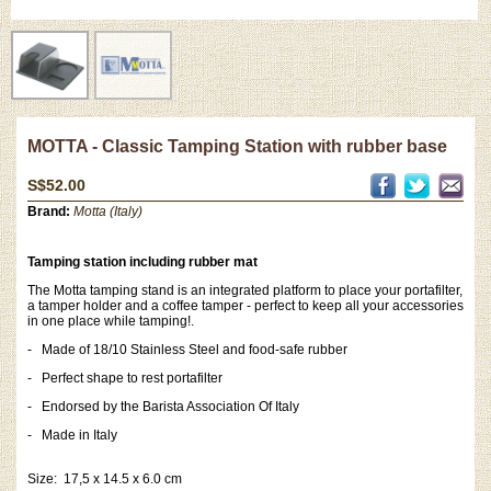
MOTTA - Classic Tamping Station with rubber base
S$52.00
Brand:
Motta (Italy)
Tamping station including rubber mat
The Motta tamping stand is an integrated platform to place your portafilter,
a tamper holder and a coffee tamper - perfect to keep all your accessories
in one place while tamping!.
- Made of 18/10 Stainless Steel and food-safe rubber
- Perfect shape to rest portafilter
- Endorsed by the Barista Association Of Italy
-
Made in Italy
Size: 17,5 x 14.5 x 6.0 cm