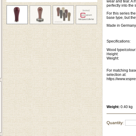
wear and tear. A m
perfectly into the 
For this series t
base type, but th
Made in Germany
Specifications:
Wood type/colou
Height: 1
Weight: 1
For matching base
selection at:
https://www.espr
Weight:
0.40 kg
Quantity: