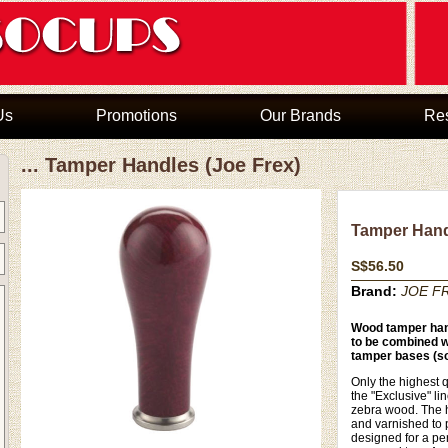
Us
Promotions
Our Brands
Re
... Tamper Handles (Joe Frex)
Tamper Hand
S$56.50
Brand:
JOE FR
Wood tamper han
to be combined wi
tamper bases (so
Only the highest q
the "Exclusive" li
zebra wood. The h
and varnished to 
designed for a per