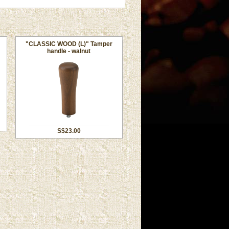
"CLASSIC WOOD (L)" Tamper
handle - walnut
S$23.00