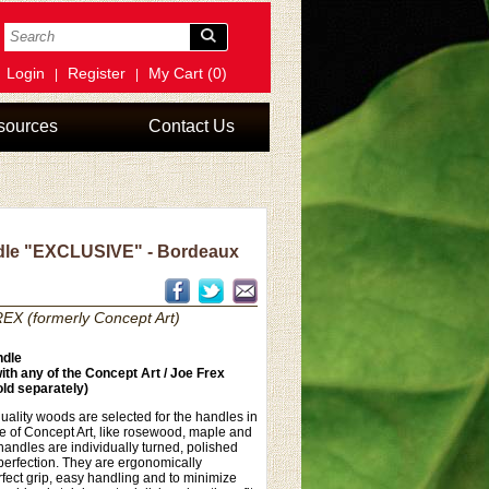
Login
Register
My Cart (0)
|
|
sources
Contact Us
le "EXCLUSIVE" - Bordeaux
EX (formerly Concept Art)
dle
th any of the Concept Art / Joe Frex
ld separately)
uality woods are selected for the handles in
ne of Concept Art, like rosewood, maple and
andles are individually turned, polished
perfection. They are ergonomically
fect grip, easy handling and to minimize