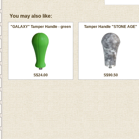
You may also like:
"GALAXY" Tamper Handle - green
Tamper Handle "STONE AGE"
S$24.00
S$90.50