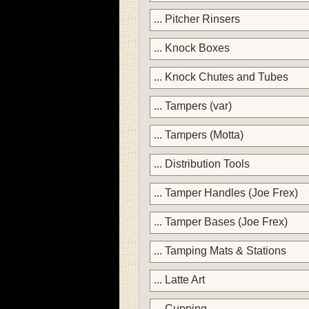
... Pitcher Rinsers
... Knock Boxes
... Knock Chutes and Tubes
... Tampers (var)
... Tampers (Motta)
... Distribution Tools
... Tamper Handles (Joe Frex)
... Tamper Bases (Joe Frex)
... Tamping Mats & Stations
... Latte Art
... Cupping