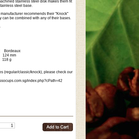
achined stainless steel disk makes them fit
stainless steel base.
he manufacturer recommends their "Knock"
ey can be combined with any of their bases.
.
r: Bordeaux
24 mm
18 g
s (regular/classic/knock), please check our
essocups.com.sg/index.php?cPath=42