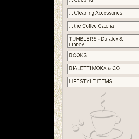
... Cleaning Accessories
... the Coffee Catcha
TUMBLERS - Duralex &
Libbey
BOOKS
BIALETTI MOKA & CO
LIFESTYLE ITEMS