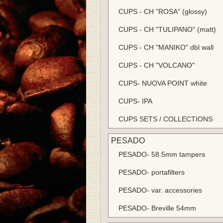
CUPS - CH "ROSA" (glossy)
CUPS - CH "TULIPANO" (matt)
CUPS - CH "MANIKO" dbl wall
CUPS - CH "VOLCANO"
CUPS- NUOVA POINT white
CUPS- IPA
CUPS SETS / COLLECTIONS
PESADO
PESADO- 58.5mm tampers
PESADO- portafilters
PESADO- var. accessories
PESADO- Breville 54mm