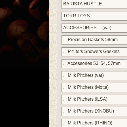
BARISTA HUSTLE
TORR TOYS
ACCESSORIES ... (var)
... Precision Baskets 58mm
... P-filters Showers Gaskets
... Accessories 53, 54, 57mm
... Milk Pitchers (var)
... Milk Pitchers (Motta)
... Milk Pitchers (ILSA)
... Milk Pitchers (XNOBU)
... Milk Pitchers (RHINO)