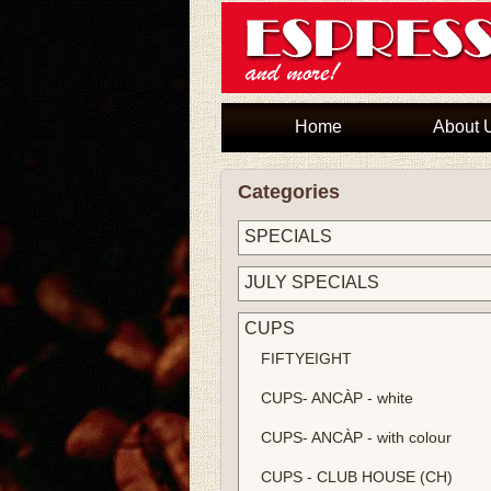
Home
About 
Categories
SPECIALS
JULY SPECIALS
CUPS
FIFTYEIGHT
CUPS- ANCÀP - white
CUPS- ANCÀP - with colour
CUPS - CLUB HOUSE (CH)