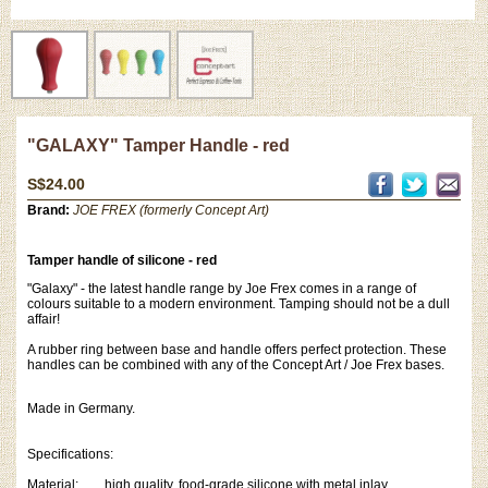
"GALAXY" Tamper Handle - red
S$24.00
Brand:
JOE FREX (formerly Concept Art)
Tamper handle of silicone - red
"Galaxy" - the latest handle range by Joe Frex comes in a range of
colours suitable to a modern environment. Tamping should not be a dull
affair!
A rubber ring between base and handle offers perfect protection. These
handles can be combined with any of the Concept Art / Joe Frex bases.
Made in Germany.
Specifications:
Material: high quality, food-grade silicone with metal inlay