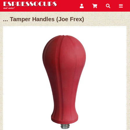
... Tamper Handles (Joe Frex)