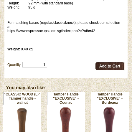
Height: 92 mm (with standard base)
Weight: 95 g
For matching bases (regular/classic/knock), please check our selection
at:
https://www.espressocups.com.sg/index.php?cPath=42
Weight:
0.40 kg
Quantity:
You may also like:
"CLASSIC WOOD (L)"
Tamper Handle
Tamper Handle
Tamper handle -
"EXCLUSIVE" -
"EXCLUSIVE" -
walnut
Cognac
Bordeaux