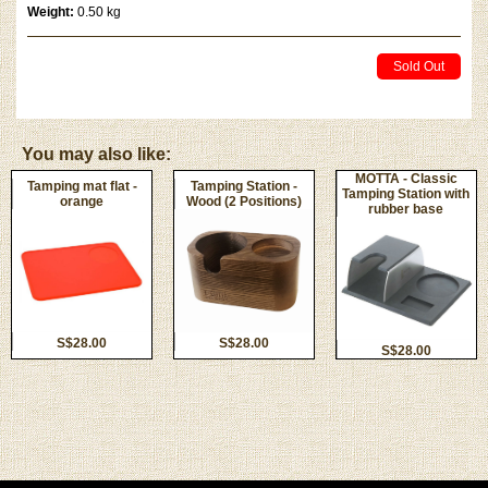
Weight:
0.50 kg
Sold Out
You may also like:
MOTTA - Classic
Tamping mat flat -
Tamping Station -
Tamping Station with
orange
Wood (2 Positions)
rubber base
S$28.00
S$28.00
S$28.00