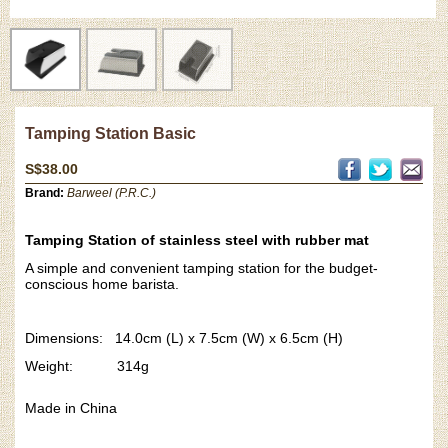
Tamping Station Basic
S$38.00
Brand:
Barweel (P.R.C.)
Tamping Station of stainless steel with rubber mat
A simple and convenient tamping station for the budget-
conscious home barista.
Dimensions: 14.0cm (L) x 7.5cm (W) x 6.5cm (H)
Weight: 314g
Made in China