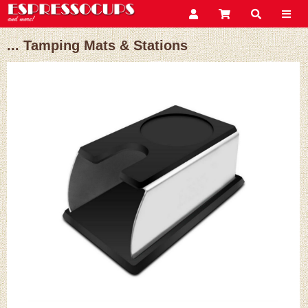
... Tamping Mats & Stations