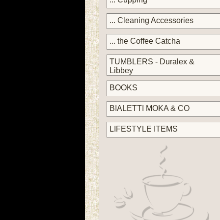
... Cleaning Accessories
... the Coffee Catcha
TUMBLERS - Duralex &
Libbey
BOOKS
BIALETTI MOKA & CO
LIFESTYLE ITEMS