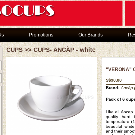
Us
Promotions
Our Brands
Re
CUPS
>>
CUPS- ANCÀP - white
"VERONA" C
S$90.00
Brand:
Ancàp (
Pack of 6 cup
Like all
Ancap 
quality hard f
temperature (1
beautiful whit
and their smoo