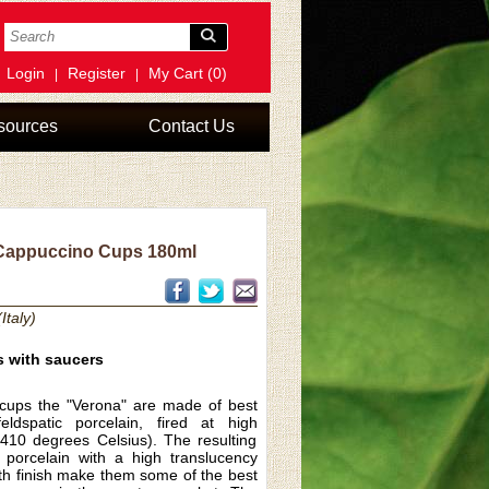
Login
Register
My Cart (0)
|
|
sources
Contact Us
appuccino Cups 180ml
Italy)
s with saucers
cups the "Verona" are made of best
eldspatic porcelain, fired at high
410 degrees Celsius). The resulting
e porcelain with a high translucency
th finish make them some of the best