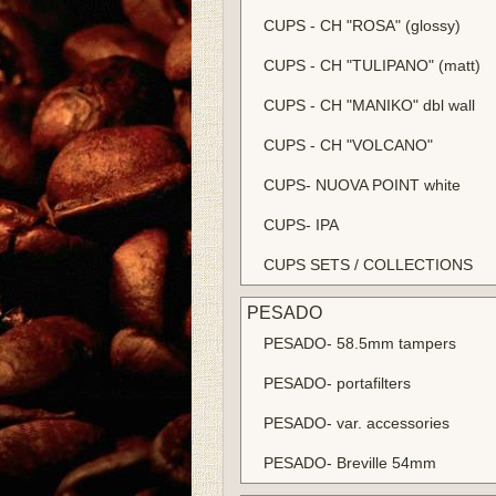
CUPS - CH "ROSA" (glossy)
CUPS - CH "TULIPANO" (matt)
CUPS - CH "MANIKO" dbl wall
CUPS - CH "VOLCANO"
CUPS- NUOVA POINT white
CUPS- IPA
CUPS SETS / COLLECTIONS
PESADO
PESADO- 58.5mm tampers
PESADO- portafilters
PESADO- var. accessories
PESADO- Breville 54mm