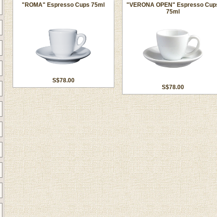
"ROMA" Espresso Cups 75ml
"VERONA OPEN" Espresso Cup
75ml
S$78.00
S$78.00