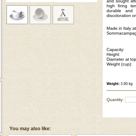
and sought aft
high firing t
durable and 
discoloration or
Made in Italy at
Sommacampag
Capacity: 
Height: 
Diameter at to
Weight (cup):
Weight:
3.90 kg
Quantity:
You may also like: