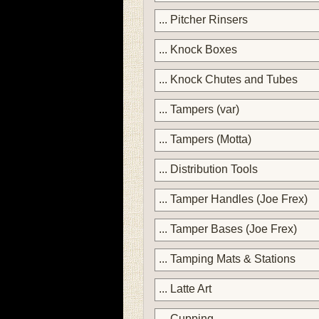
... Pitcher Rinsers
... Knock Boxes
... Knock Chutes and Tubes
... Tampers (var)
... Tampers (Motta)
... Distribution Tools
... Tamper Handles (Joe Frex)
... Tamper Bases (Joe Frex)
... Tamping Mats & Stations
... Latte Art
... Cupping