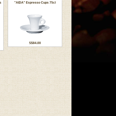
s
"AIDA" Espresso Cups 75cl
S$84.00