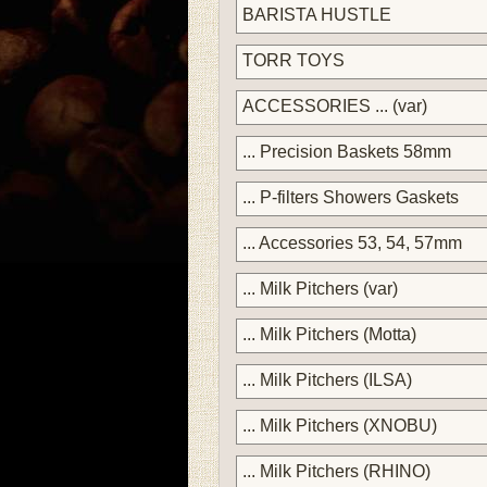
BARISTA HUSTLE
TORR TOYS
ACCESSORIES ... (var)
... Precision Baskets 58mm
... P-filters Showers Gaskets
... Accessories 53, 54, 57mm
... Milk Pitchers (var)
... Milk Pitchers (Motta)
... Milk Pitchers (ILSA)
... Milk Pitchers (XNOBU)
... Milk Pitchers (RHINO)