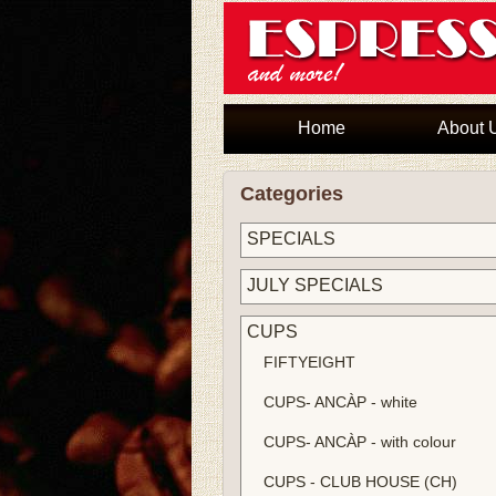
Home
About 
Categories
SPECIALS
JULY SPECIALS
CUPS
FIFTYEIGHT
CUPS- ANCÀP - white
CUPS- ANCÀP - with colour
CUPS - CLUB HOUSE (CH)