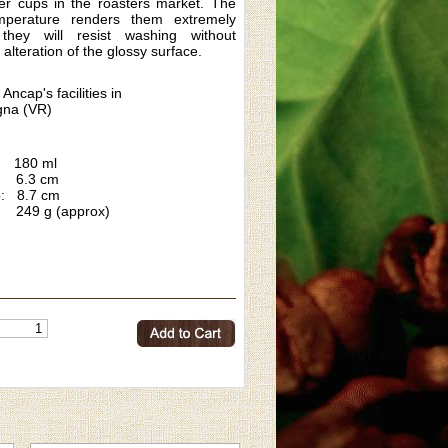
er cups in the roasters market. The
emperature renders them extremely
they will resist washing without
 alteration of the glossy surface.
 Ancap's facilities in
na (VR)
180 ml
6.3 cm
p: 8.7 cm
 249 g (approx)