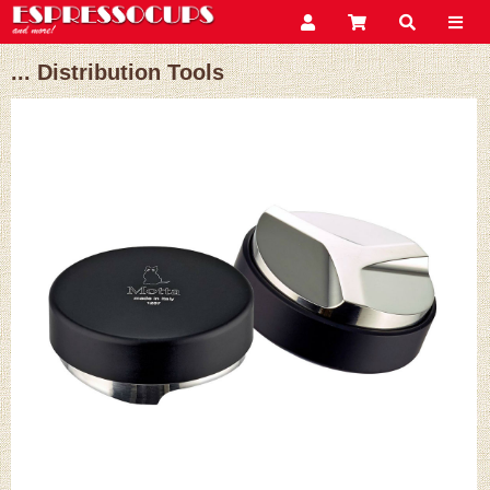
... Distribution Tools