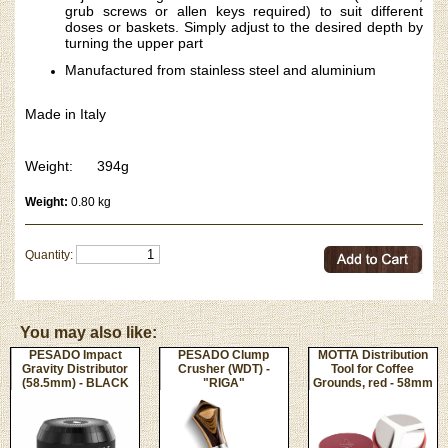
grub screws or allen keys required) to suit different
doses or baskets. Simply adjust to the desired depth by
turning the upper part
Manufactured from stainless steel and aluminium
Made in Italy
Weight: 394g
Weight:
0.80 kg
Quantity:
You may also like:
PESADO Impact
PESADO Clump
MOTTA Distribution
Gravity Distributor
Crusher (WDT) -
Tool for Coffee
(58.5mm) - BLACK
"RIGA"
Grounds, red - 58mm