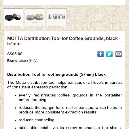
MOTTA Distribution Tool for Coffee Grounds, black -
57mm
S$65.00
Brand:
Motta (Italy)
Distribution Tool for coffee grounds (57mm) black
The Motta distribution tool helps baristas of all levels in pursuit
of consistent espresso perfection:
evenly redistributes coffee grounds in the portafilter
before tamping
reduces the margin for error for baristas, which helps to
produce more consistent extraction results
reduces channeling
adjustable height via its screw mechanism (no shims,