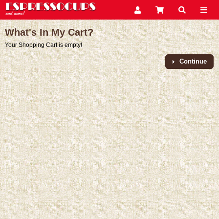
What's In My Cart?
Your Shopping Cart is empty!
Continue