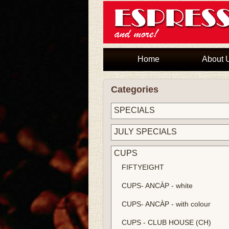
Home
About 
Categories
SPECIALS
JULY SPECIALS
CUPS
FIFTYEIGHT
CUPS- ANCÀP - white
CUPS- ANCÀP - with colour
CUPS - CLUB HOUSE (CH)