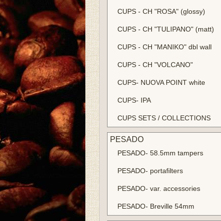
CUPS - CH "ROSA" (glossy)
CUPS - CH "TULIPANO" (matt)
CUPS - CH "MANIKO" dbl wall
CUPS - CH "VOLCANO"
CUPS- NUOVA POINT white
CUPS- IPA
CUPS SETS / COLLECTIONS
PESADO
PESADO- 58.5mm tampers
PESADO- portafilters
PESADO- var. accessories
PESADO- Breville 54mm