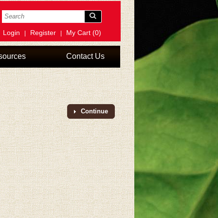
Login
Register
My Cart (0)
|
|
sources
Contact Us
Continue