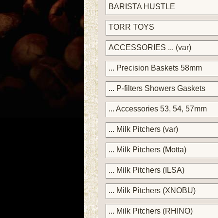
BARISTA HUSTLE
TORR TOYS
ACCESSORIES ... (var)
... Precision Baskets 58mm
... P-filters Showers Gaskets
... Accessories 53, 54, 57mm
... Milk Pitchers (var)
... Milk Pitchers (Motta)
... Milk Pitchers (ILSA)
... Milk Pitchers (XNOBU)
... Milk Pitchers (RHINO)