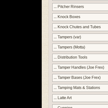
... Pitcher Rinsers
... Knock Boxes
... Knock Chutes and Tubes
... Tampers (var)
... Tampers (Motta)
... Distribution Tools
... Tamper Handles (Joe Frex)
... Tamper Bases (Joe Frex)
... Tamping Mats & Stations
... Latte Art
... Cupping