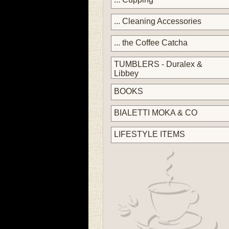
... Cleaning Accessories
... the Coffee Catcha
TUMBLERS - Duralex &
Libbey
BOOKS
BIALETTI MOKA & CO
LIFESTYLE ITEMS