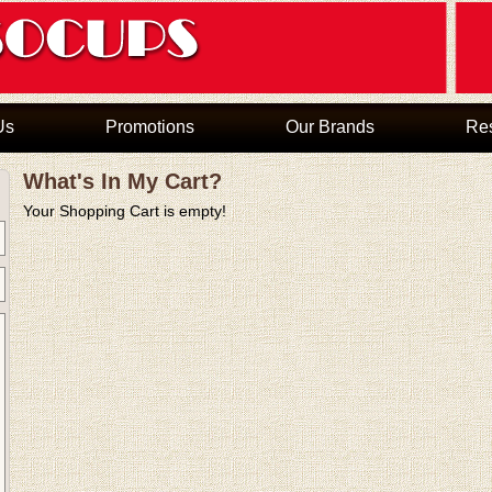
Us
Promotions
Our Brands
Re
What's In My Cart?
Your Shopping Cart is empty!