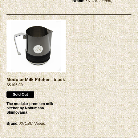
Brand:
XNOBU (Japan)
Modular Milk Pitcher - black
S$105.00
The modular premium milk
pitcher by Nobumasa
Shimoyama
Brand:
XNOBU (Japan)