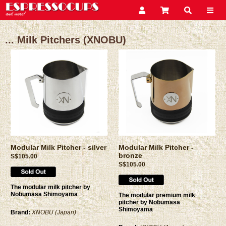
... Milk Pitchers (XNOBU)
Modular Milk Pitcher - silver
Modular Milk Pitcher -
bronze
S$105.00
S$105.00
The modular milk pitcher by
Nobumasa Shimoyama
The modular premium milk
pitcher by Nobumasa
Shimoyama
Brand:
XNOBU (Japan)