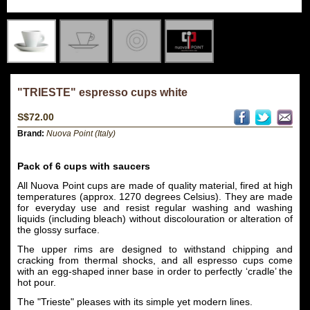
"TRIESTE" espresso cups white
S$72.00
Brand:
Nuova Point (Italy)
Pack of 6 cups with saucers
All Nuova Point cups are made of quality material, fired at high
temperatures (approx. 1270 degrees Celsius). They are made
for everyday use and resist regular washing and washing
liquids (including bleach) without discolouration or alteration of
the glossy surface.
The upper rims are designed to withstand chipping and
cracking from thermal shocks, and all espresso cups come
with an egg-shaped inner base in order to perfectly ‘cradle’ the
hot pour.
The "Trieste" pleases with its simple yet modern lines.