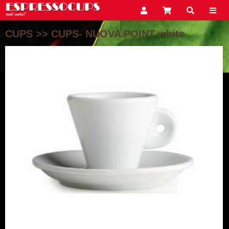
CUPS
>>
CUPS- NUOVA POINT white