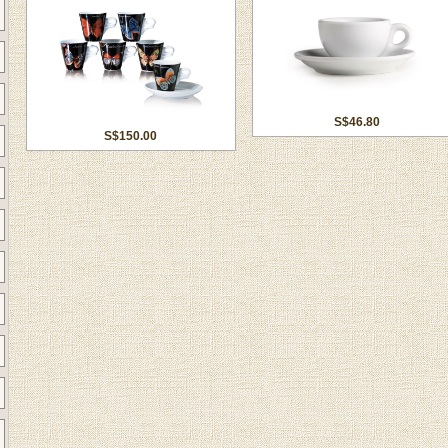
S$46.80
S$150.00