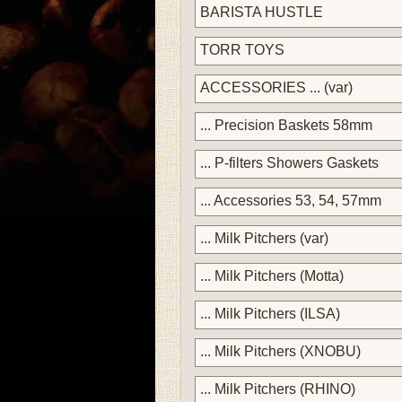
BARISTA HUSTLE
TORR TOYS
ACCESSORIES ... (var)
... Precision Baskets 58mm
... P-filters Showers Gaskets
... Accessories 53, 54, 57mm
... Milk Pitchers (var)
... Milk Pitchers (Motta)
... Milk Pitchers (ILSA)
... Milk Pitchers (XNOBU)
... Milk Pitchers (RHINO)