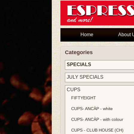
Home
About 
Categories
SPECIALS
JULY SPECIALS
CUPS
FIFTYEIGHT
CUPS- ANCÀP - white
CUPS- ANCÀP - with colour
CUPS - CLUB HOUSE (CH)