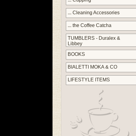
... Cleaning Accessories
... the Coffee Catcha
TUMBLERS - Duralex &
Libbey
BOOKS
BIALETTI MOKA & CO
LIFESTYLE ITEMS