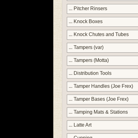
... Pitcher Rinsers
... Knock Boxes
... Knock Chutes and Tubes
... Tampers (var)
... Tampers (Motta)
... Distribution Tools
... Tamper Handles (Joe Frex)
... Tamper Bases (Joe Frex)
... Tamping Mats & Stations
... Latte Art
... Cupping