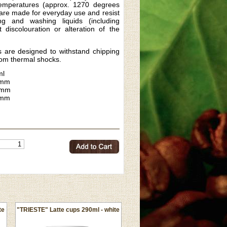
temperatures (approx. 1270 degrees
 are made for everyday use and resist
ng and washing liquids (including
t discolouration or alteration of the
 are designed to withstand chipping
rom thermal shocks.
ml
mm
6mm
5mm
te
"TRIESTE" Latte cups 290ml - white