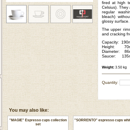
fired at high 
Celsius). They
regular washi
bleach) withou
glossy surface.
The upper rims
and cracking f
Capacity: 190
Height: 70
Diameter: 8
Saucer: 13
Weight:
3.50 kg
Quantity:
You may also like:
"MAGIE" Espresso cups collection
"SORRENTO" espresso cups whi
set