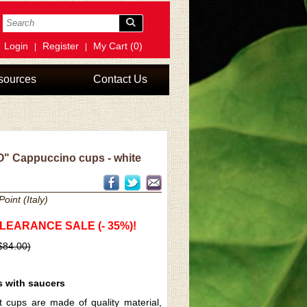
Login
Register
My Cart (0)
|
|
sources
Contact Us
 Cappuccino cups - white
oint (Italy)
CLEARANCE SALE (- 35%)!
 $84.00)
s with saucers
t cups are made of quality material,