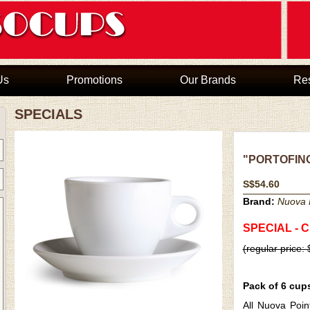
Us
Promotions
Our Brands
Re
SPECIALS
"PORTOFINO"
S$54.60
Brand:
Nuova P
SPECIAL - 
(regular price:
Pack of 6 cup
All Nuova Poin