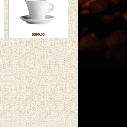
S$90.00