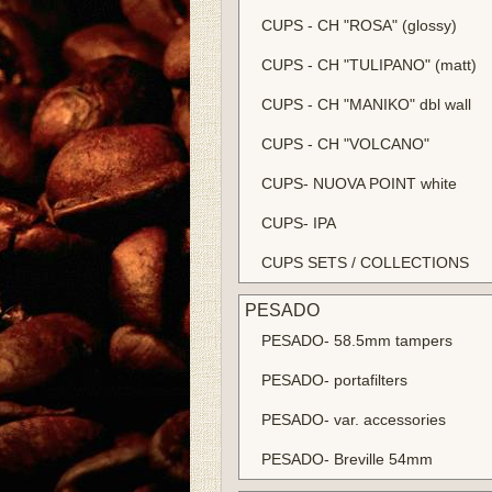
CUPS - CH "ROSA" (glossy)
CUPS - CH "TULIPANO" (matt)
CUPS - CH "MANIKO" dbl wall
CUPS - CH "VOLCANO"
CUPS- NUOVA POINT white
CUPS- IPA
CUPS SETS / COLLECTIONS
PESADO
PESADO- 58.5mm tampers
PESADO- portafilters
PESADO- var. accessories
PESADO- Breville 54mm