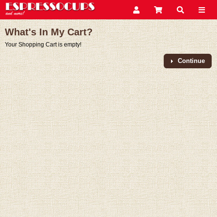
What's In My Cart?
Your Shopping Cart is empty!
Continue